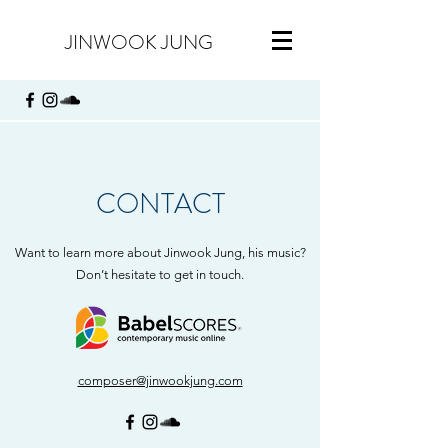
JINWOOK JUNG
CONTACT
Want to learn more about Jinwook Jung, his music?
Don’t hesitate to get in touch.
composer@jinwookjung.com