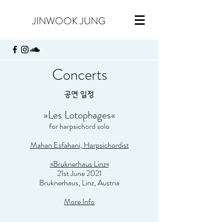
JINWOOK JUNG
Concerts
​공연 일정
»
Les Lotophages
«
for harpsichord solo
Mahan Esfahani, Harpsichordist
»Bruknerhaus Linz«
21st June 2021
Bruknerhaus, Linz, Austria
More Info