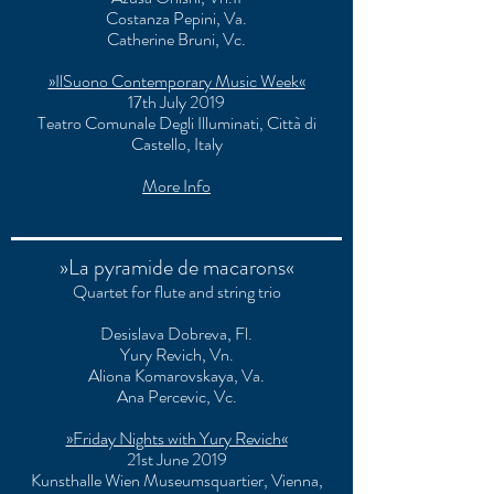
Costanza Pepini, Va.
Catherine Bruni, Vc.
»IlSuono Contemporary Music Week«
17th July 2019
Teatro Comunale Degli Illuminati
, Città di
Castello, Italy
More Info
»La pyramide de macarons«
Quartet for flute and string trio
Desislava Dobreva, Fl.
Yury Revich, Vn.
Aliona Komarovskaya, Va.
Ana Percevic, Vc.
»Friday Nights with Yury Revich«
21st June 2019
Kunsthalle Wien Museumsquartier, Vienna,