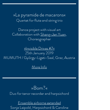
»La pyramide de macarons«
Quartet for flute and string trio
Dance project with visual art
Collaboration with
Shang-Jen Yuan
,
Choreographer
»Invisible Drives #7«
25th January 2019
MUMUTH / György-Ligeti-Saal, Graz, Austria
More Info
»Bom?«
Duo for tenor recorder and harpsichord
Ensemble airborne extended
Sonja Leipold, Harpsichord & Caroline