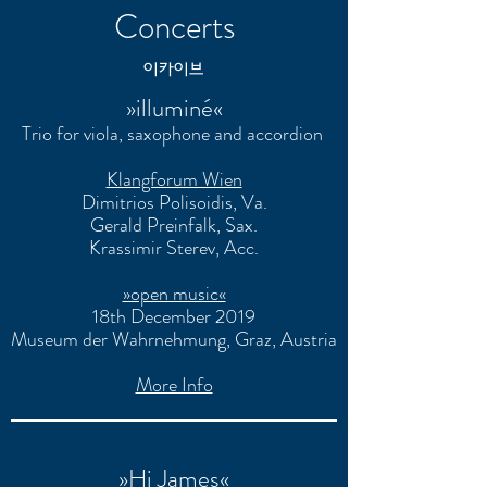
Concerts
​이카이브
»illuminé«
Trio for viola, saxophone and accordion
Klangforum Wien
Dimitrios Polisoidis
, Va.
Gerald Preinfalk
, Sax.
Krassimir Sterev
, Acc.
»open music«
18th December 2019
Museum der Wahrnehmung, Graz, Austria
More Info
»Hi James«