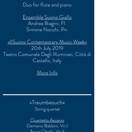
Duo for flute and piano
Ensemble Suono Giallo
Andrea Biagini, Fl.
Simone Nocchi
, Pn.
»IlSuono Contemporary Music Week«
20th July 2019
Teatro Comunale Degli Illuminati
, Città di
Castello, Italy
More Info
»Traumbesuch«
String quartet
Quartetto Ascanio
Damiano Babbini, Vn.I
Azusa Onishi, Vn.II