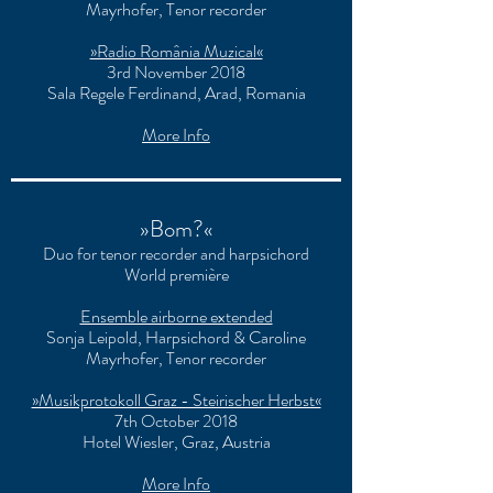
Mayrhofer, Tenor recorder
»Radio România Muzical«
3rd November 2018
Sala Regele Ferdinand, Arad, Romania
More Info
»Bom?«
Duo for tenor recorder and harpsichord
World première
Ensemble airborne extended
Sonja Leipold, Harpsichord & Caroline
Mayrhofer, Tenor recorder
»Musikprotokoll Graz - Steirischer Herbst«
7th October 2018
Hotel Wiesler, Graz, Austria
More Info