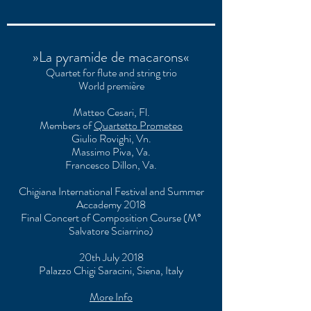
»La pyramide de macarons«
Quartet for flute and string trio
World première
Matteo Cesari, Fl.
Members of
Quartetto Prometeo
Giulio Rovighi, Vn.
Massimo Piva, Va.
Francesco Dillon, Va.
Chigiana International Festival and Summer
Accademy 2018
Final Concert of Composition Course (M°
Salvatore Sciarrino)
20th July 2018
Palazzo Chigi Saracini, Siena, Italy
More Info