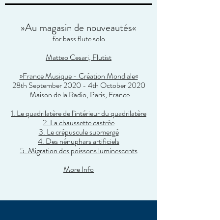
»Au magasin de nouveautés«
for bass flute solo
Matteo Cesari, Flutist
»France Musique - Création Mondiale«
28th September 2020 - 4th October 2020
Maison de la Radio
, Paris, France
1. Le quadrilatère de l’intérieur du quadrilatère
2. La chaussette castrée
3. Le crépuscule submergé
4. Des nénuphars artificiels
5. Migration des poissons luminescents
More Info