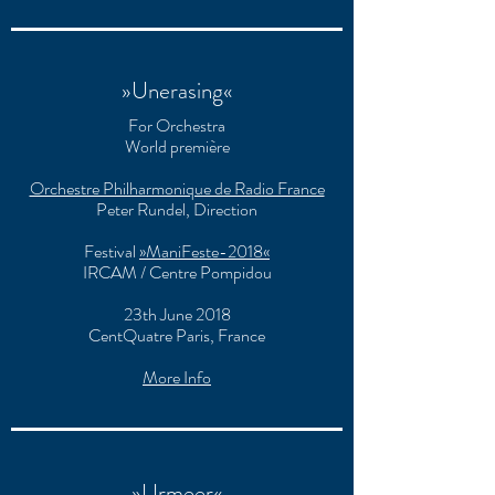
»Unerasing«
For Orchestra
World première
Orchestre Philharmonique de Radio France
Peter Rundel, Direction
Festival
»ManiFeste-2018«
IRCAM / Centre Pompidou
23th June 2018
CentQuatre Paris, France
More Info
»Urmeer«