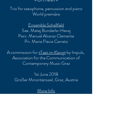
Trio for saxophone, percussion and piano
World première
Ensemble Schallfeld
Sax. Matej Bunderla-Havaj
Perc. Manuel Alcaraz Clemente
Pn. Maria Flavia Cerrato
A commission for
»Text im Klang«
by Impuls,
Association for the Communication of
Contemporary Music Graz
1st June 2018
Großer Minoritensaal, Graz, Austria
More Info
»Traumbesuch«
String quartet