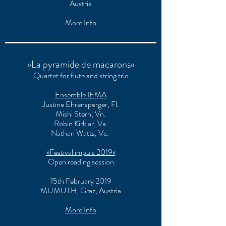
Austria
More Info
»La pyramide de macarons«
Quartet for flute and string trio
Ensemble IEMA
Justine Ehrensperger
, Fl.
Mishi Stern
, Vn.
Robin Kirklar
, Va.
Nathan Watts
, Vc.
»Festival impuls 2019«
Open reading session
15th February 2019
MUMUTH, Graz, Austria
More Info