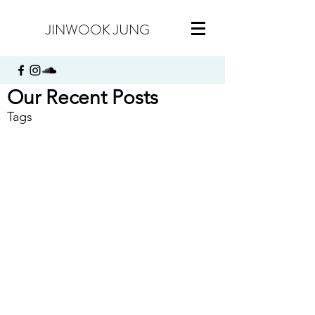
JINWOOK JUNG
Our Recent Posts
Tags