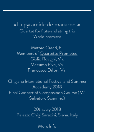
»La pyramide de macarons«
Quartet for flute and string trio
World première
Matteo Cesari, Fl.
Members of
Quartetto Prometeo
Giulio Rovighi, Vn.
Massimo Piva, Va.
Francesco Dillon, Va.
Chigiana International Festival and Summer
Accademy 2018
Final Concert of Composition Course (M°
Salvatore Sciarrino)
20th July 2018
Palazzo Chigi Saracini, Siena, Italy
More Info