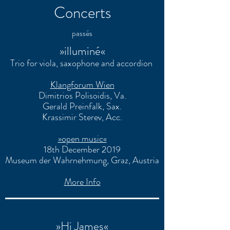
Concerts
passés
»illuminé«
Trio for viola, saxophone and accordion
Klangforum Wien
Dimitrios Polisoidis
, Va.
Gerald Preinfalk
, Sax.
Krassimir Sterev
, Acc.
»open music«
18th December 2019
Museum der Wahrnehmung, Graz, Austria
More Info
»Hi James«