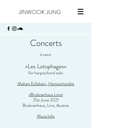
JINWOOK JUNG
Concerts
à venir
»
Les Lotophages
«
for harpsichord solo
Mahan Esfahani, Harpsichordist
»Bruknerhaus Linz«
21st June 2021
Bruknerhaus, Linz, Austria
More Info