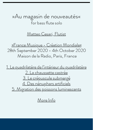
»Au magasin de nouveautés«
for bass flute solo
Matteo Cesari, Flutist
»France Musique - Création Mondiale«
28th September 2020 - 4th October 2020
Maison de la Radio
, Paris, France
1. Le quadrilatère de l’intérieur du quadrilatère
2. La chaussette castrée
3. Le crépuscule submergé
4. Des nénuphars artificiels
5. Migration des poissons luminescents
More Info