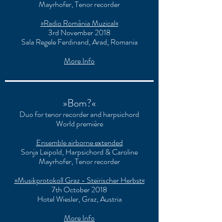
Mayrhofer, Tenor recorder
»Radio România Muzical«
3rd November 2018
Sala Regele Ferdinand, Arad, Romania
More Info
»Bom?«
Duo for tenor recorder and harpsichord
World première
Ensemble airborne extended
Sonja Leipold, Harpsichord & Caroline
Mayrhofer, Tenor recorder
»Musikprotokoll Graz - Steirischer Herbst«
7th October 2018
Hotel Wiesler, Graz, Austria
More Info