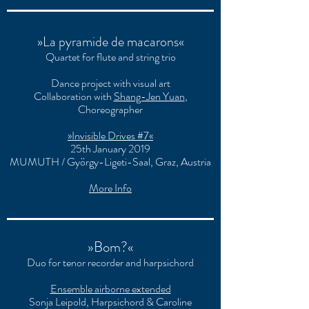
»La pyramide de macarons«
Quartet for flute and string trio
Dance project with visual art
Collaboration with
Shang-Jen Yuan
,
Choreographer
»Invisible Drives #7«
25th January 2019
MUMUTH / György-Ligeti-Saal, Graz, Austria
More Info
»Bom?«
Duo for tenor recorder and harpsichord
Ensemble airborne extended
Sonja Leipold, Harpsichord & Caroline