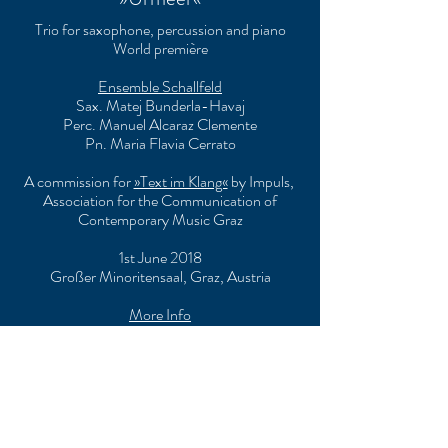
Trio for saxophone, percussion and piano
World première
Ensemble Schallfeld
Sax. Matej Bunderla-Havaj
Perc. Manuel Alcaraz Clemente
Pn. Maria Flavia Cerrato
A commission for
»Text im Klang«
by Impuls,
Association for the Communication of
Contemporary Music Graz
1st June 2018
Großer Minoritensaal, Graz, Austria
More Info
»Traumbesuch«
String quartet