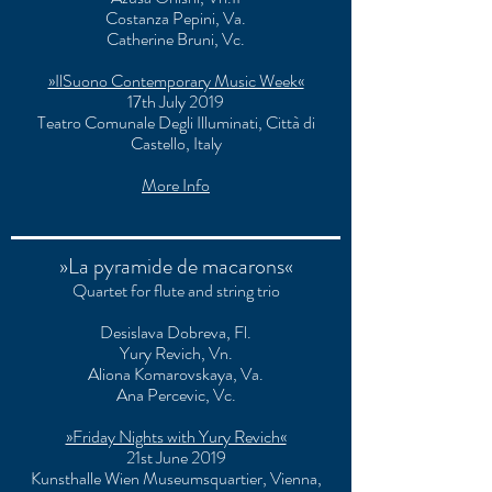
Costanza Pepini, Va.
Catherine Bruni, Vc.
»IlSuono Contemporary Music Week«
17th July 2019
Teatro Comunale Degli Illuminati
, Città di
Castello, Italy
More Info
»La pyramide de macarons«
Quartet for flute and string trio
Desislava Dobreva, Fl.
Yury Revich, Vn.
Aliona Komarovskaya, Va.
Ana Percevic, Vc.
»Friday Nights with Yury Revich«
21st June 2019
Kunsthalle Wien Museumsquartier, Vienna,