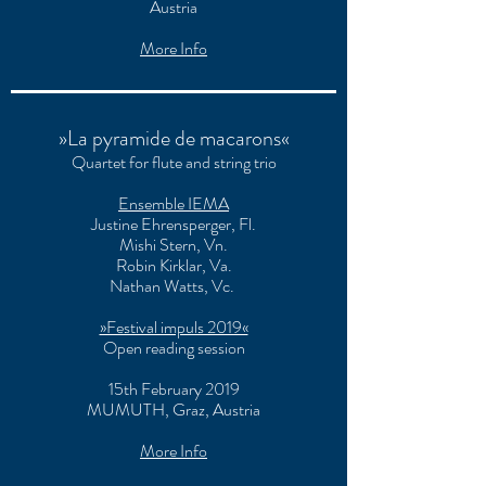
Austria
More Info
»La pyramide de macarons«
Quartet for flute and string trio
Ensemble IEMA
Justine Ehrensperger
, Fl.
Mishi Stern
, Vn.
Robin Kirklar
, Va.
Nathan Watts
, Vc.
»Festival impuls 2019«
Open reading session
15th February 2019
MUMUTH, Graz, Austria
More Info