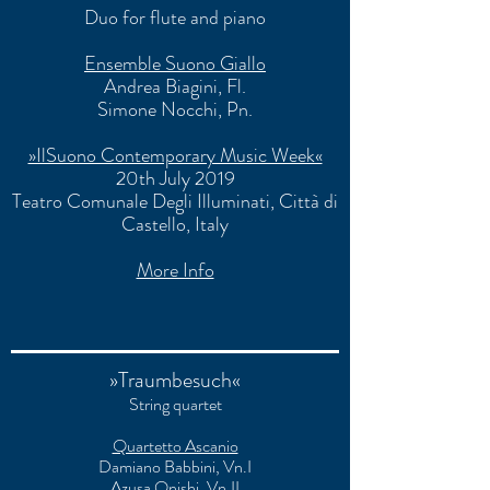
Duo for flute and piano
Ensemble Suono Giallo
Andrea Biagini, Fl.
Simone Nocchi
, Pn.
»IlSuono Contemporary Music Week«
20th July 2019
Teatro Comunale Degli Illuminati
, Città di
Castello, Italy
More Info
»Traumbesuch«
String quartet
Quartetto Ascanio
Damiano Babbini, Vn.I
Azusa Onishi, Vn.II