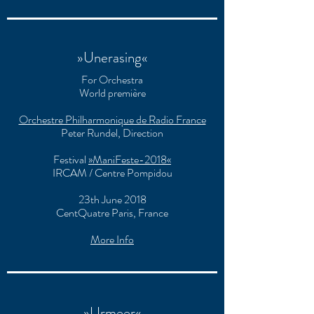
»Unerasing«
For Orchestra
World première
Orchestre Philharmonique de Radio France
Peter Rundel, Direction
Festival
»ManiFeste-2018«
IRCAM / Centre Pompidou
23th June 2018
CentQuatre Paris, France
More Info
»Urmeer«