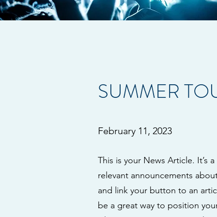
SUMMER TOU
February 11, 2023
This is your News Article. It’s 
relevant announcements about y
and link your button to an artic
be a great way to position your