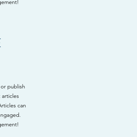
agement!
E
 or publish
articles
Articles can
 engaged.
agement!