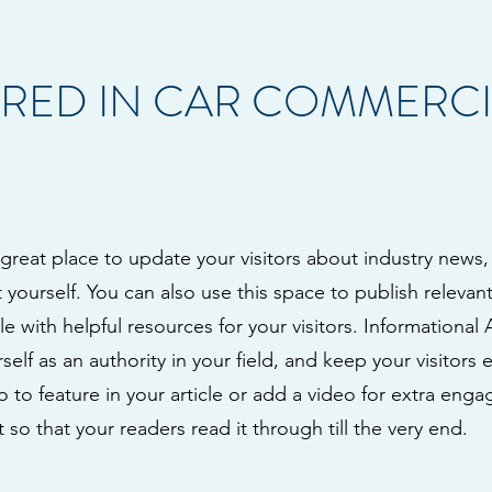
RED IN CAR COMMERCI
a great place to update your visitors about industry news,
ourself. You can also use this space to publish relevant 
le with helpful resources for your visitors. Informational 
self as an authority in your field, and keep your visitors
to feature in your article or add a video for extra eng
 so that your readers read it through till the very end.