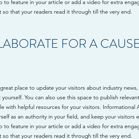
to feature in your article or add a video for extra eng
 so that your readers read it through till the very end.
LLABORATE FOR A CAUS
a great place to update your visitors about industry news,
ourself. You can also use this space to publish relevant 
le with helpful resources for your visitors. Informational 
self as an authority in your field, and keep your visitors
to feature in your article or add a video for extra eng
 so that your readers read it through till the very end.