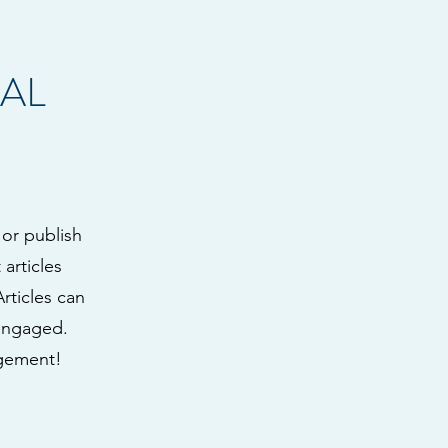
AL
 or publish
articles
Articles can
 engaged.
agement!