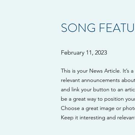
SONG FEATU
February 11, 2023
This is your News Article. It’s 
relevant announcements about y
and link your button to an artic
be a great way to position your
Choose a great image or photo 
Keep it interesting and relevant