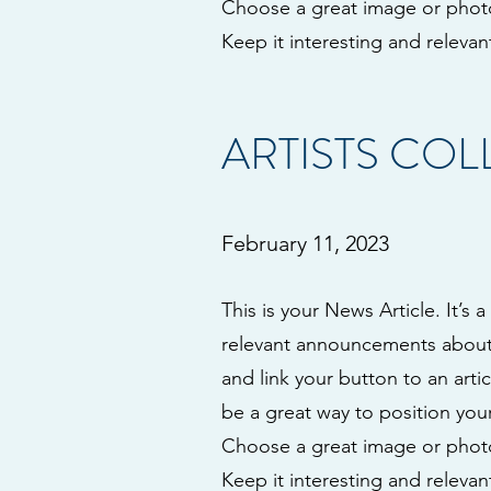
Choose a great image or photo 
Keep it interesting and relevant
ARTISTS CO
February 11, 2023
This is your News Article. It’s 
relevant announcements about y
and link your button to an artic
be a great way to position your
Choose a great image or photo 
Keep it interesting and relevant