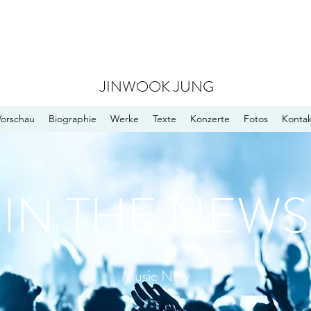
JINWOOK JUNG
Vorschau
Biographie
Werke
Texte
Konzerte
Fotos
Kontak
IN THE NEWS
Music Now