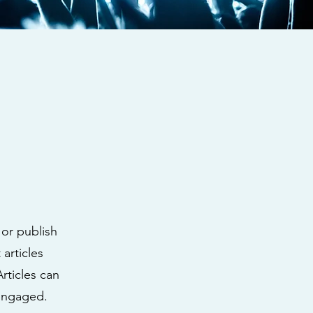
 or publish
articles
Articles can
 engaged.