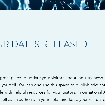
R DATES RELEASED
a great place to update your visitors about industry news,
ourself. You can also use this space to publish relevant 
le with helpful resources for your visitors. Informational 
self as an authority in your field, and keep your visitors